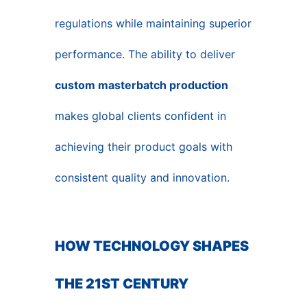
regulations while maintaining superior
performance. The ability to deliver
custom masterbatch production
makes global clients confident in
achieving their product goals with
consistent quality and innovation.
HOW TECHNOLOGY SHAPES
THE 21ST CENTURY