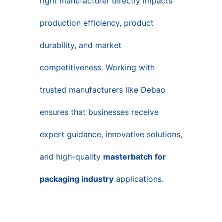
right manufacturer directly impacts
production efficiency, product
durability, and market
competitiveness. Working with
trusted manufacturers like Debao
ensures that businesses receive
expert guidance, innovative solutions,
and high-quality
masterbatch for
packaging industry
applications.