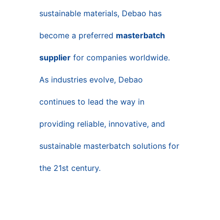
sustainable materials, Debao has
become a preferred
masterbatch
supplier
for companies worldwide.
As industries evolve, Debao
continues to lead the way in
providing reliable, innovative, and
sustainable masterbatch solutions for
the 21st century.