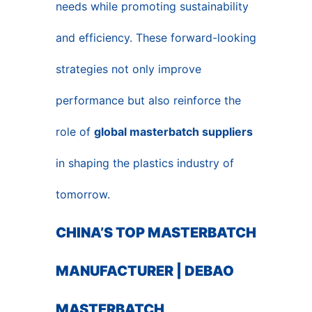
needs while promoting sustainability
and efficiency. These forward-looking
strategies not only improve
performance but also reinforce the
role of
global masterbatch suppliers
in shaping the plastics industry of
tomorrow.
CHINA’S TOP MASTERBATCH
MANUFACTURER | DEBAO
MASTERBATCH