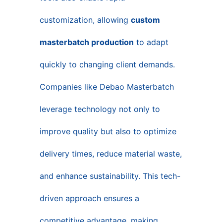
customization, allowing
custom
masterbatch production
to adapt
quickly to changing client demands.
Companies like Debao Masterbatch
leverage technology not only to
improve quality but also to optimize
delivery times, reduce material waste,
and enhance sustainability. This tech-
driven approach ensures a
competitive advantage, making