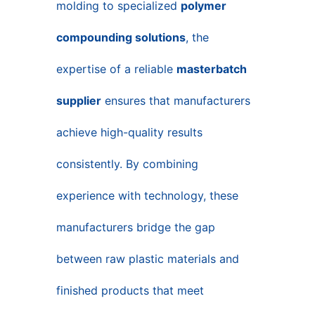
molding to specialized
polymer
compounding solutions
, the
expertise of a reliable
masterbatch
supplier
ensures that manufacturers
achieve high-quality results
consistently. By combining
experience with technology, these
manufacturers bridge the gap
between raw plastic materials and
finished products that meet