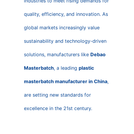
industries to meet rising demands for
quality, efficiency, and innovation. As
global markets increasingly value
sustainability and technology-driven
solutions, manufacturers like
Debao
Masterbatch
, a leading
plastic
masterbatch manufacturer in China
,
are setting new standards for
excellence in the 21st century.