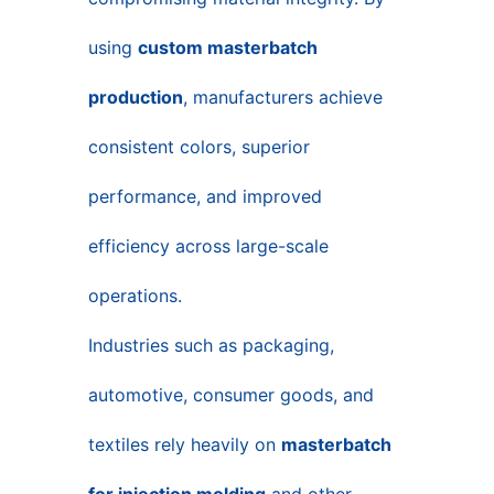
using
custom masterbatch
production
, manufacturers achieve
consistent colors, superior
performance, and improved
efficiency across large-scale
operations.
Industries such as packaging,
automotive, consumer goods, and
textiles rely heavily on
masterbatch