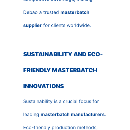
Debao a trusted
masterbatch
supplier
for clients worldwide.
SUSTAINABILITY AND ECO-
FRIENDLY MASTERBATCH
INNOVATIONS
Sustainability is a crucial focus for
leading
masterbatch manufacturers
.
Eco-friendly production methods,