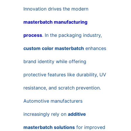
Innovation drives the modern
masterbatch manufacturing
process
. In the packaging industry,
custom color masterbatch
enhances
brand identity while offering
protective features like durability, UV
resistance, and scratch prevention.
Automotive manufacturers
increasingly rely on
additive
masterbatch solutions
for improved