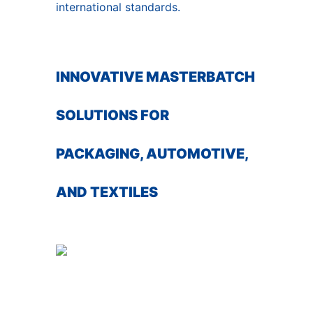
international standards.
INNOVATIVE MASTERBATCH
SOLUTIONS FOR
PACKAGING, AUTOMOTIVE,
AND TEXTILES