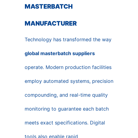
MASTERBATCH
MANUFACTURER
Technology has transformed the way
global masterbatch suppliers
operate. Modern production facilities
employ automated systems, precision
compounding, and real-time quality
monitoring to guarantee each batch
meets exact specifications. Digital
tools also enable rapid