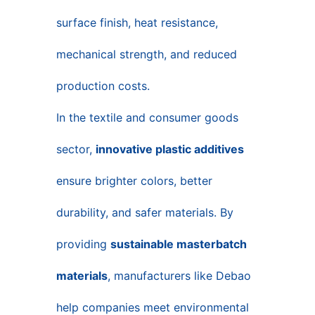
surface finish, heat resistance,
mechanical strength, and reduced
production costs.
In the textile and consumer goods
sector,
innovative plastic additives
ensure brighter colors, better
durability, and safer materials. By
providing
sustainable masterbatch
materials
, manufacturers like Debao
help companies meet environmental