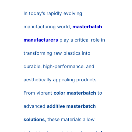
CONTACT US
In today’s rapidly evolving
manufacturing world,
masterbatch
manufacturers
play a critical role in
transforming raw plastics into
durable, high-performance, and
aesthetically appealing products.
From vibrant
color masterbatch
to
advanced
additive masterbatch
solutions
, these materials allow