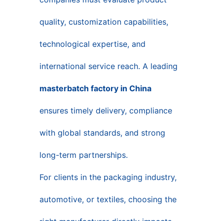
quality, customization capabilities,
technological expertise, and
international service reach. A leading
masterbatch factory in China
ensures timely delivery, compliance
with global standards, and strong
long-term partnerships.
For clients in the packaging industry,
automotive, or textiles, choosing the