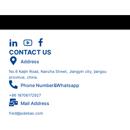
CONTACT US
Address
No.6 Kaijin Road, Nanzha Street, Jiangyin city, jiangsu
province, china.
Phone Number&Whatsapp
+86 18706172927
Mail Address
fred@jsdebao.com