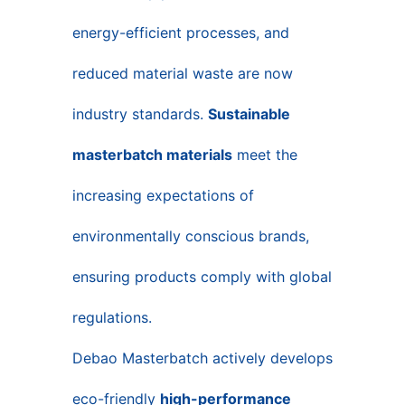
energy-efficient processes, and
reduced material waste are now
industry standards.
Sustainable
masterbatch materials
meet the
increasing expectations of
environmentally conscious brands,
ensuring products comply with global
regulations.
Debao Masterbatch actively develops
eco-friendly
high-performance