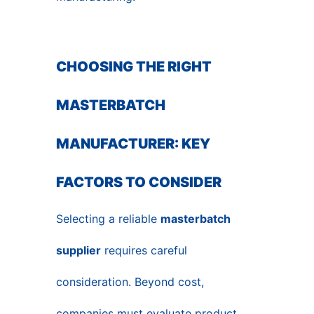
CHOOSING THE RIGHT
MASTERBATCH
MANUFACTURER: KEY
FACTORS TO CONSIDER
Selecting a reliable
masterbatch
supplier
requires careful
consideration. Beyond cost,
companies must evaluate product