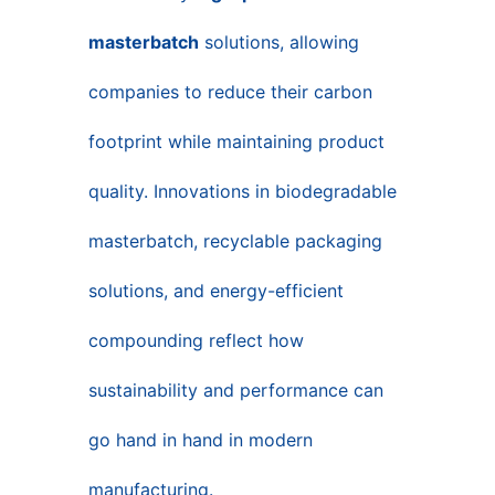
masterbatch
solutions, allowing
companies to reduce their carbon
footprint while maintaining product
quality. Innovations in biodegradable
masterbatch, recyclable packaging
solutions, and energy-efficient
compounding reflect how
sustainability and performance can
go hand in hand in modern
manufacturing.