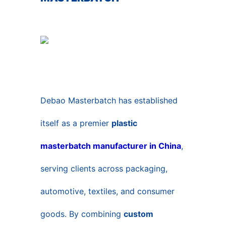
Debao Masterbatch has established
itself as a premier
plastic
masterbatch manufacturer in China
,
serving clients across packaging,
automotive, textiles, and consumer
goods. By combining
custom