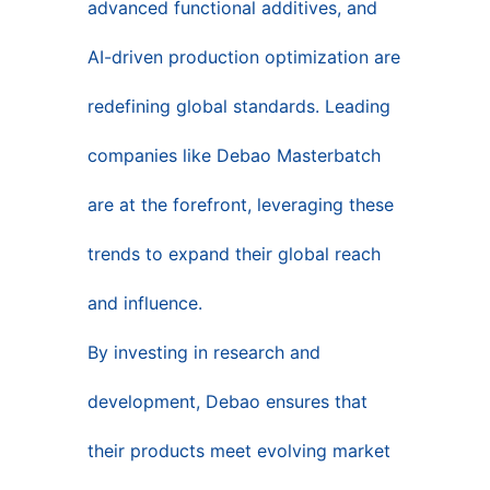
advanced functional additives, and
AI-driven production optimization are
redefining global standards. Leading
companies like Debao Masterbatch
are at the forefront, leveraging these
trends to expand their global reach
and influence.
By investing in research and
development, Debao ensures that
their products meet evolving market