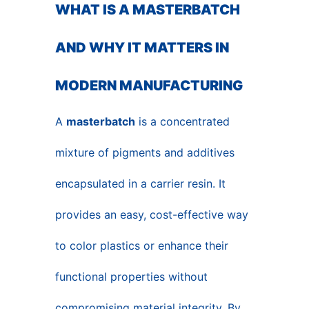
WHAT IS A MASTERBATCH
AND WHY IT MATTERS IN
MODERN MANUFACTURING
A
masterbatch
is a concentrated
mixture of pigments and additives
encapsulated in a carrier resin. It
provides an easy, cost-effective way
to color plastics or enhance their
functional properties without
compromising material integrity. By