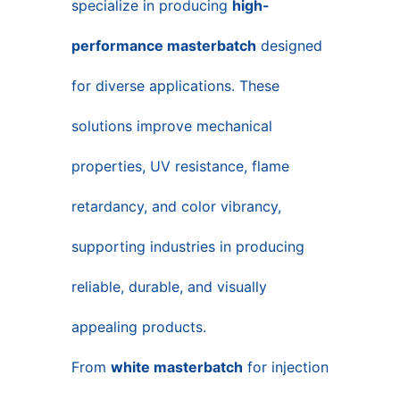
specialize in producing
high-
performance masterbatch
designed
for diverse applications. These
solutions improve mechanical
properties, UV resistance, flame
retardancy, and color vibrancy,
supporting industries in producing
reliable, durable, and visually
appealing products.
From
white masterbatch
for injection