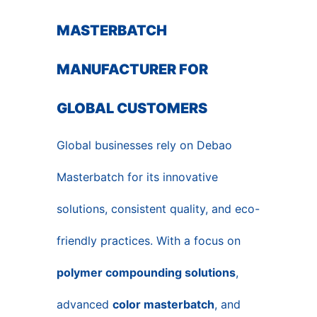
MASTERBATCH
MANUFACTURER FOR
GLOBAL CUSTOMERS
Global businesses rely on Debao
Masterbatch for its innovative
solutions, consistent quality, and eco-
friendly practices. With a focus on
polymer compounding solutions
,
advanced
color masterbatch
, and