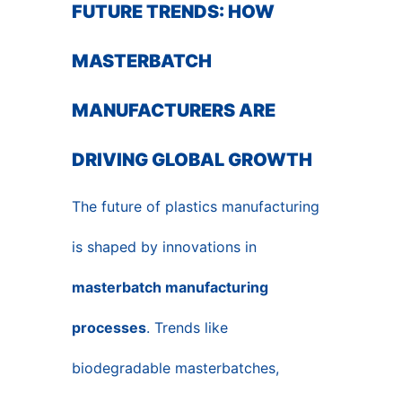
FUTURE TRENDS: HOW
MASTERBATCH
MANUFACTURERS ARE
DRIVING GLOBAL GROWTH
The future of plastics manufacturing
is shaped by innovations in
masterbatch manufacturing
processes
. Trends like
biodegradable masterbatches,