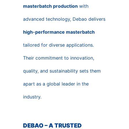
masterbatch production
with
advanced technology, Debao delivers
high-performance masterbatch
tailored for diverse applications.
Their commitment to innovation,
quality, and sustainability sets them
apart as a global leader in the
industry.
DEBAO – A TRUSTED