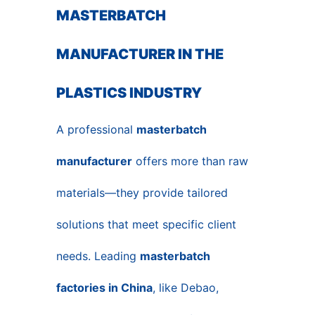
MASTERBATCH
MANUFACTURER IN THE
PLASTICS INDUSTRY
A professional
masterbatch
manufacturer
offers more than raw
materials—they provide tailored
solutions that meet specific client
needs. Leading
masterbatch
factories in China
, like Debao,