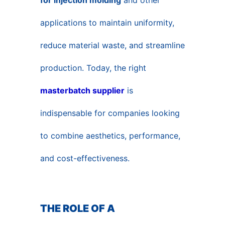
for injection molding
and other
applications to maintain uniformity,
reduce material waste, and streamline
production. Today, the right
masterbatch supplier
is
indispensable for companies looking
to combine aesthetics, performance,
and cost-effectiveness.
THE ROLE OF A